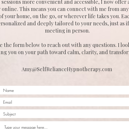
sessions more convenient and accessible, I now offer a
y online. This means you can connect with me from any
f your home, on the go, or wherever life takes you. Eac
personalized and deeply tailored to your needs, just as 
meeting in person.
e the form below to reach out with any questions. I loo
ing you on your path toward calm, clarity, and transfo
Amy@SelfRelianceHypnotherapy.com