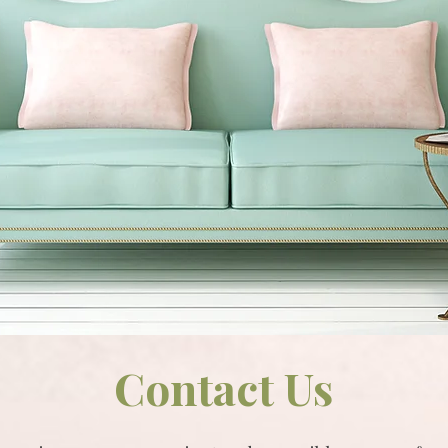
Contact Us