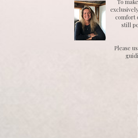
To make 
exclusivel
comfort o
still 
Please us
guid