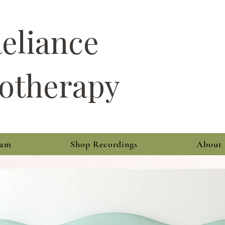
Reliance
otherapy
ram
Shop Recordings
About