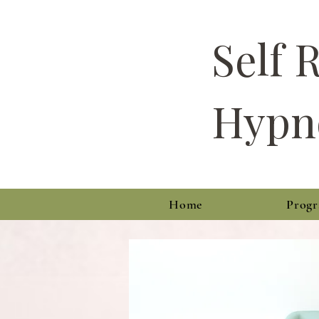
Self 
Hypn
Home
Prog