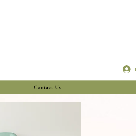
Contact Us