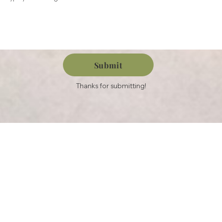
Submit
Thanks for submitting!