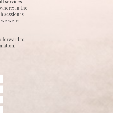
ll services
where; in the
h session is
if we were
k forward to
rmation.