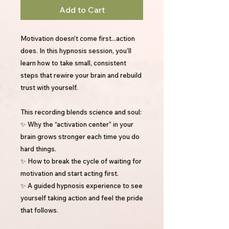
Add to Cart
Motivation doesn’t come first...action
does. In this hypnosis session, you’ll
learn how to take small, consistent
steps that rewire your brain and rebuild
trust with yourself.
This recording blends science and soul:
✨ Why the “activation center” in your
brain grows stronger each time you do
hard things.
✨ How to break the cycle of waiting for
motivation and start acting first.
✨ A guided hypnosis experience to see
yourself taking action and feel the pride
that follows.