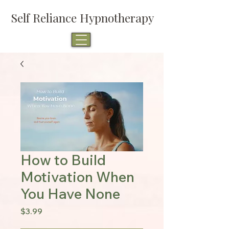
Self Reliance Hypnotherapy
How to Build
Motivation When
You Have None
Price
$3.99