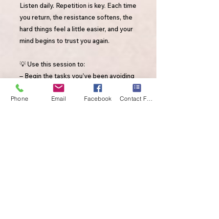
Listen daily. Repetition is key. Each time
you return, the resistance softens, the
hard things feel a little easier, and your
mind begins to trust you again.
💡 Use this session to:
– Begin the tasks you’ve been avoiding
– Build self-trust through daily action
Phone
Email
Facebook
Contact Form
– Shift from waiting for motivation →
generating motivation
By purchasing this session, you're not
only supporting your own healing,
you’re also supporting my YouTube
channel. Every purchase helps me
continue creating healing experiences
for those who need it most.
Thank you for being part of this