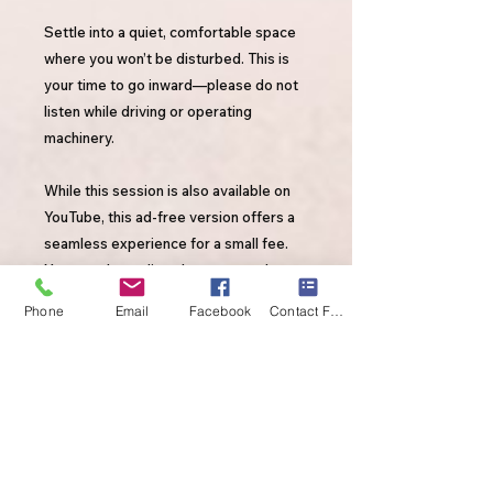
Settle into a quiet, comfortable space
where you won’t be disturbed. This is
your time to go inward—please do not
listen while driving or operating
machinery.
While this session is also available on
YouTube, this ad-free version offers a
seamless experience for a small fee.
Your purchase directly supports the
continued creation of high-quality,
Phone
Email
Facebook
Contact Form
transformative content. Thank you for
valuing this work and investing in your
healing.
By purchasing this session, you're not
only supporting your own healing—
you’re also supporting my YouTube