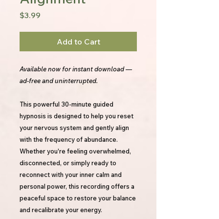
Price
$3.99
Add to Cart
Available now for instant download —
ad-free and uninterrupted.
This powerful 30-minute guided
hypnosis is designed to help you reset
your nervous system and gently align
with the frequency of abundance.
Whether you're feeling overwhelmed,
disconnected, or simply ready to
reconnect with your inner calm and
personal power, this recording offers a
peaceful space to restore your balance
and recalibrate your energy.