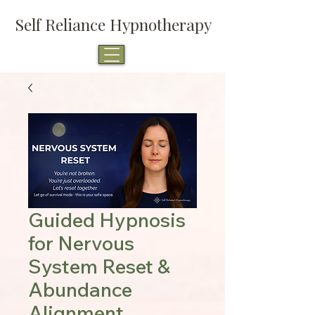
Self Reliance Hypnotherapy
Guided Hypnosis
for Nervous
System Reset &
Abundance
Alignment