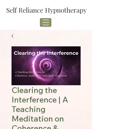
Self Reliance Hypnotherapy
Clearing the
Interference | A
Teaching
Meditation on
Coherence &