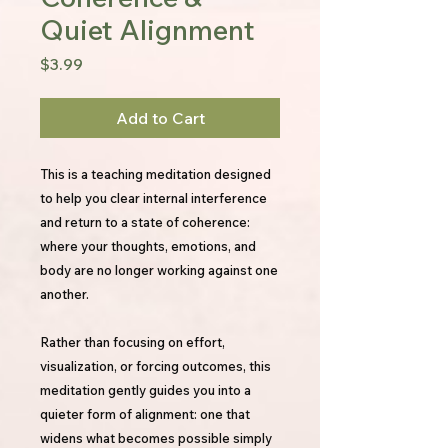
Quiet Alignment
Price
$3.99
Add to Cart
This is a teaching meditation designed
to help you clear internal interference
and return to a state of coherence:
where your thoughts, emotions, and
body are no longer working against one
another.
Rather than focusing on effort,
visualization, or forcing outcomes, this
meditation gently guides you into a
quieter form of alignment: one that
widens what becomes possible simply