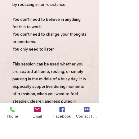
by reducing inner resistance.
You don’t need to believe in anything
for this to work.
You don’t need to change your thoughts
or emotions.
You only need to listen.
This session can be used whether you
are seated at home, resting, or simply
pausing in the middle of a busy day. It is
especially supportive during moments
of transition, when you want to feel
steadier, clearer, and less pulled in
competing directions. 🎧 For best
results: Listen while seated or resting,
Phone
Email
Facebook
Contact Form
without distractions. Allow your
attention to remain with the words
rather than multitasking or engaging